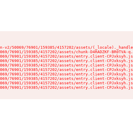
n-v2/50069/76901/159385/4157202/assets/(_locale)._handle
069/76901/159385/4157202/assets/chunk-D4RADZKF-BR0TVA-q.
069/76901/159385/4157202/assets/entry.client-CPJxksyh.js
069/76901/159385/4157202/assets/entry.client-CPJxksyh.js
069/76901/159385/4157202/assets/entry.client-CPJxksyh.js
069/76901/159385/4157202/assets/entry.client-CPJxksyh.js
069/76901/159385/4157202/assets/entry.client-CPJxksyh.js
069/76901/159385/4157202/assets/entry.client-CPJxksyh.js
069/76901/159385/4157202/assets/entry.client-CPJxksyh.js
069/76901/159385/4157202/assets/entry.client-CPJxksyh.js