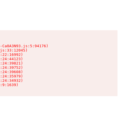
-Ca0A3N93.js:5:94176)

js:33:12045)

:22:16992)

:24:44123)

:24:39821)

:24:39752)

:24:39608)

:24:35979)

:24:34932)

:9:1639)