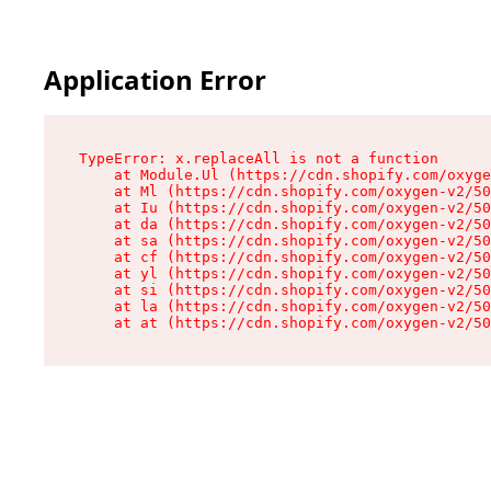
Application Error
TypeError: x.replaceAll is not a function

    at Module.Ul (https://cdn.shopify.com/oxyge
    at Ml (https://cdn.shopify.com/oxygen-v2/50
    at Iu (https://cdn.shopify.com/oxygen-v2/50
    at da (https://cdn.shopify.com/oxygen-v2/50
    at sa (https://cdn.shopify.com/oxygen-v2/50
    at cf (https://cdn.shopify.com/oxygen-v2/50
    at yl (https://cdn.shopify.com/oxygen-v2/50
    at si (https://cdn.shopify.com/oxygen-v2/50
    at la (https://cdn.shopify.com/oxygen-v2/50
    at at (https://cdn.shopify.com/oxygen-v2/50