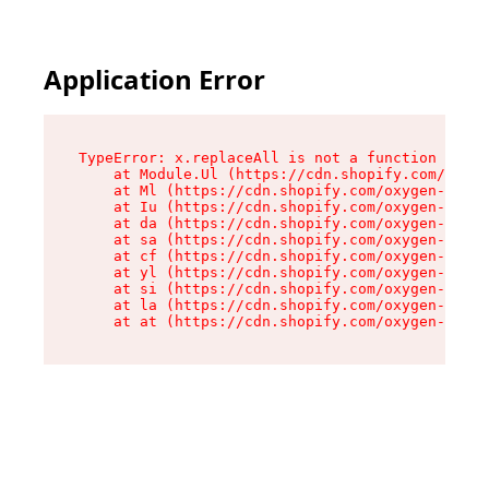
Application Error
TypeError: x.replaceAll is not a function

    at Module.Ul (https://cdn.shopify.com/oxyge
    at Ml (https://cdn.shopify.com/oxygen-v2/50
    at Iu (https://cdn.shopify.com/oxygen-v2/50
    at da (https://cdn.shopify.com/oxygen-v2/50
    at sa (https://cdn.shopify.com/oxygen-v2/50
    at cf (https://cdn.shopify.com/oxygen-v2/50
    at yl (https://cdn.shopify.com/oxygen-v2/50
    at si (https://cdn.shopify.com/oxygen-v2/50
    at la (https://cdn.shopify.com/oxygen-v2/50
    at at (https://cdn.shopify.com/oxygen-v2/50