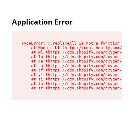
Application Error
TypeError: x.replaceAll is not a function

    at Module.Ul (https://cdn.shopify.com/oxyge
    at Ml (https://cdn.shopify.com/oxygen-v2/50
    at Iu (https://cdn.shopify.com/oxygen-v2/50
    at da (https://cdn.shopify.com/oxygen-v2/50
    at sa (https://cdn.shopify.com/oxygen-v2/50
    at cf (https://cdn.shopify.com/oxygen-v2/50
    at yl (https://cdn.shopify.com/oxygen-v2/50
    at si (https://cdn.shopify.com/oxygen-v2/50
    at la (https://cdn.shopify.com/oxygen-v2/50
    at at (https://cdn.shopify.com/oxygen-v2/50