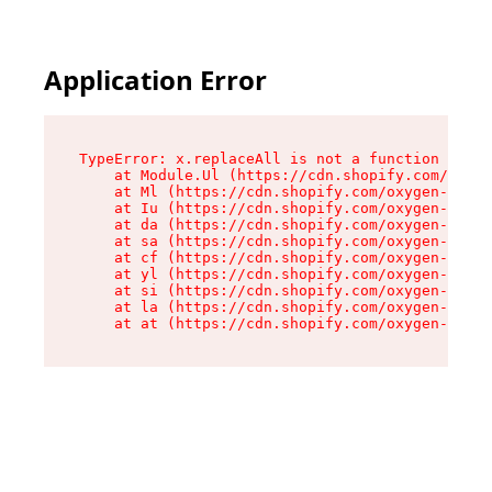
Application Error
TypeError: x.replaceAll is not a function

    at Module.Ul (https://cdn.shopify.com/oxyge
    at Ml (https://cdn.shopify.com/oxygen-v2/50
    at Iu (https://cdn.shopify.com/oxygen-v2/50
    at da (https://cdn.shopify.com/oxygen-v2/50
    at sa (https://cdn.shopify.com/oxygen-v2/50
    at cf (https://cdn.shopify.com/oxygen-v2/50
    at yl (https://cdn.shopify.com/oxygen-v2/50
    at si (https://cdn.shopify.com/oxygen-v2/50
    at la (https://cdn.shopify.com/oxygen-v2/50
    at at (https://cdn.shopify.com/oxygen-v2/50