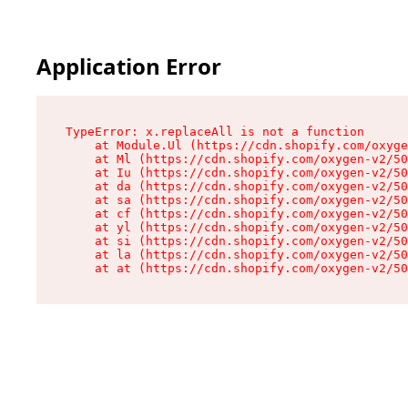
Application Error
TypeError: x.replaceAll is not a function

    at Module.Ul (https://cdn.shopify.com/oxyge
    at Ml (https://cdn.shopify.com/oxygen-v2/50
    at Iu (https://cdn.shopify.com/oxygen-v2/50
    at da (https://cdn.shopify.com/oxygen-v2/50
    at sa (https://cdn.shopify.com/oxygen-v2/50
    at cf (https://cdn.shopify.com/oxygen-v2/50
    at yl (https://cdn.shopify.com/oxygen-v2/50
    at si (https://cdn.shopify.com/oxygen-v2/50
    at la (https://cdn.shopify.com/oxygen-v2/50
    at at (https://cdn.shopify.com/oxygen-v2/50