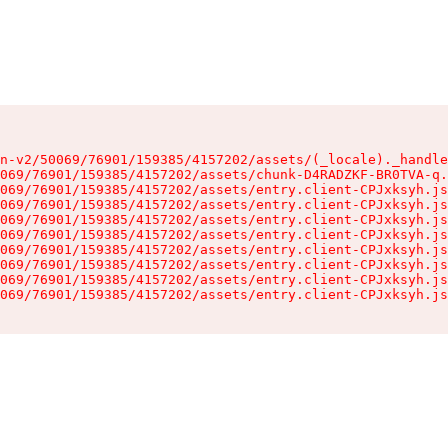
n-v2/50069/76901/159385/4157202/assets/(_locale)._handle
069/76901/159385/4157202/assets/chunk-D4RADZKF-BR0TVA-q.
069/76901/159385/4157202/assets/entry.client-CPJxksyh.js
069/76901/159385/4157202/assets/entry.client-CPJxksyh.js
069/76901/159385/4157202/assets/entry.client-CPJxksyh.js
069/76901/159385/4157202/assets/entry.client-CPJxksyh.js
069/76901/159385/4157202/assets/entry.client-CPJxksyh.js
069/76901/159385/4157202/assets/entry.client-CPJxksyh.js
069/76901/159385/4157202/assets/entry.client-CPJxksyh.js
069/76901/159385/4157202/assets/entry.client-CPJxksyh.js