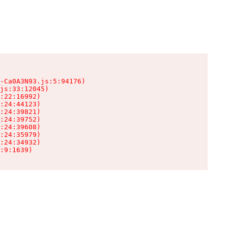
-Ca0A3N93.js:5:94176)

js:33:12045)

:22:16992)

:24:44123)

:24:39821)

:24:39752)

:24:39608)

:24:35979)

:24:34932)

:9:1639)