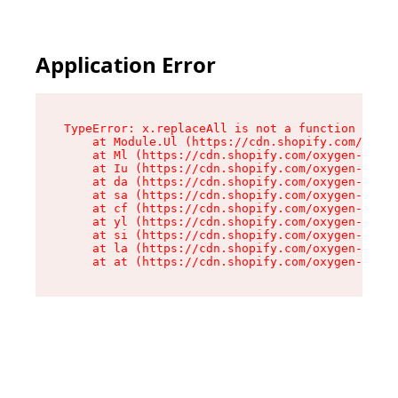
Application Error
TypeError: x.replaceAll is not a function

    at Module.Ul (https://cdn.shopify.com/oxyge
    at Ml (https://cdn.shopify.com/oxygen-v2/50
    at Iu (https://cdn.shopify.com/oxygen-v2/50
    at da (https://cdn.shopify.com/oxygen-v2/50
    at sa (https://cdn.shopify.com/oxygen-v2/50
    at cf (https://cdn.shopify.com/oxygen-v2/50
    at yl (https://cdn.shopify.com/oxygen-v2/50
    at si (https://cdn.shopify.com/oxygen-v2/50
    at la (https://cdn.shopify.com/oxygen-v2/50
    at at (https://cdn.shopify.com/oxygen-v2/50