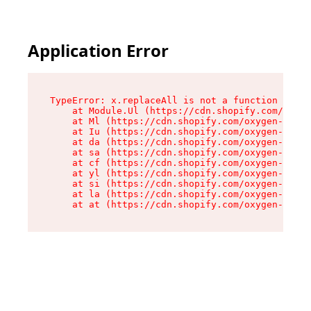
Application Error
TypeError: x.replaceAll is not a function

    at Module.Ul (https://cdn.shopify.com/oxyge
    at Ml (https://cdn.shopify.com/oxygen-v2/50
    at Iu (https://cdn.shopify.com/oxygen-v2/50
    at da (https://cdn.shopify.com/oxygen-v2/50
    at sa (https://cdn.shopify.com/oxygen-v2/50
    at cf (https://cdn.shopify.com/oxygen-v2/50
    at yl (https://cdn.shopify.com/oxygen-v2/50
    at si (https://cdn.shopify.com/oxygen-v2/50
    at la (https://cdn.shopify.com/oxygen-v2/50
    at at (https://cdn.shopify.com/oxygen-v2/50