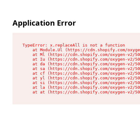
Application Error
TypeError: x.replaceAll is not a function

    at Module.Ul (https://cdn.shopify.com/oxyge
    at Ml (https://cdn.shopify.com/oxygen-v2/50
    at Iu (https://cdn.shopify.com/oxygen-v2/50
    at da (https://cdn.shopify.com/oxygen-v2/50
    at sa (https://cdn.shopify.com/oxygen-v2/50
    at cf (https://cdn.shopify.com/oxygen-v2/50
    at yl (https://cdn.shopify.com/oxygen-v2/50
    at si (https://cdn.shopify.com/oxygen-v2/50
    at la (https://cdn.shopify.com/oxygen-v2/50
    at at (https://cdn.shopify.com/oxygen-v2/50