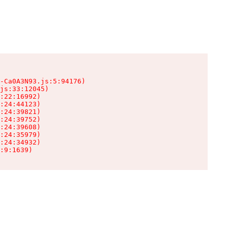
-Ca0A3N93.js:5:94176)

js:33:12045)

:22:16992)

:24:44123)

:24:39821)

:24:39752)

:24:39608)

:24:35979)

:24:34932)

:9:1639)