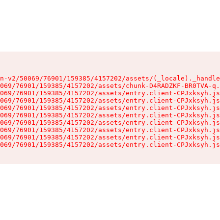
n-v2/50069/76901/159385/4157202/assets/(_locale)._handle
069/76901/159385/4157202/assets/chunk-D4RADZKF-BR0TVA-q.
069/76901/159385/4157202/assets/entry.client-CPJxksyh.js
069/76901/159385/4157202/assets/entry.client-CPJxksyh.js
069/76901/159385/4157202/assets/entry.client-CPJxksyh.js
069/76901/159385/4157202/assets/entry.client-CPJxksyh.js
069/76901/159385/4157202/assets/entry.client-CPJxksyh.js
069/76901/159385/4157202/assets/entry.client-CPJxksyh.js
069/76901/159385/4157202/assets/entry.client-CPJxksyh.js
069/76901/159385/4157202/assets/entry.client-CPJxksyh.js