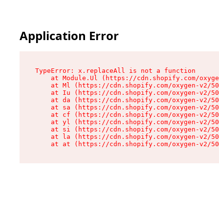
Application Error
TypeError: x.replaceAll is not a function

    at Module.Ul (https://cdn.shopify.com/oxyge
    at Ml (https://cdn.shopify.com/oxygen-v2/50
    at Iu (https://cdn.shopify.com/oxygen-v2/50
    at da (https://cdn.shopify.com/oxygen-v2/50
    at sa (https://cdn.shopify.com/oxygen-v2/50
    at cf (https://cdn.shopify.com/oxygen-v2/50
    at yl (https://cdn.shopify.com/oxygen-v2/50
    at si (https://cdn.shopify.com/oxygen-v2/50
    at la (https://cdn.shopify.com/oxygen-v2/50
    at at (https://cdn.shopify.com/oxygen-v2/50