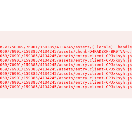
n-v2/50069/76901/159385/4134245/assets/(_locale)._handle
069/76901/159385/4134245/assets/chunk-D4RADZKF-BR0TVA-q.
069/76901/159385/4134245/assets/entry.client-CPJxksyh.js
069/76901/159385/4134245/assets/entry.client-CPJxksyh.js
069/76901/159385/4134245/assets/entry.client-CPJxksyh.js
069/76901/159385/4134245/assets/entry.client-CPJxksyh.js
069/76901/159385/4134245/assets/entry.client-CPJxksyh.js
069/76901/159385/4134245/assets/entry.client-CPJxksyh.js
069/76901/159385/4134245/assets/entry.client-CPJxksyh.js
069/76901/159385/4134245/assets/entry.client-CPJxksyh.js