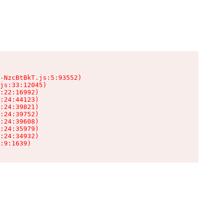
-NzcBtBkT.js:5:93552)

js:33:12045)

:22:16992)

:24:44123)

:24:39821)

:24:39752)

:24:39608)

:24:35979)

:24:34932)

:9:1639)