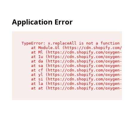
Application Error
TypeError: x.replaceAll is not a function

    at Module.Ul (https://cdn.shopify.com/oxyge
    at Ml (https://cdn.shopify.com/oxygen-v2/50
    at Iu (https://cdn.shopify.com/oxygen-v2/50
    at da (https://cdn.shopify.com/oxygen-v2/50
    at sa (https://cdn.shopify.com/oxygen-v2/50
    at cf (https://cdn.shopify.com/oxygen-v2/50
    at yl (https://cdn.shopify.com/oxygen-v2/50
    at si (https://cdn.shopify.com/oxygen-v2/50
    at la (https://cdn.shopify.com/oxygen-v2/50
    at at (https://cdn.shopify.com/oxygen-v2/50