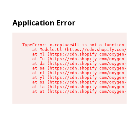
Application Error
TypeError: x.replaceAll is not a function

    at Module.Ul (https://cdn.shopify.com/oxyge
    at Ml (https://cdn.shopify.com/oxygen-v2/50
    at Iu (https://cdn.shopify.com/oxygen-v2/50
    at da (https://cdn.shopify.com/oxygen-v2/50
    at sa (https://cdn.shopify.com/oxygen-v2/50
    at cf (https://cdn.shopify.com/oxygen-v2/50
    at yl (https://cdn.shopify.com/oxygen-v2/50
    at si (https://cdn.shopify.com/oxygen-v2/50
    at la (https://cdn.shopify.com/oxygen-v2/50
    at at (https://cdn.shopify.com/oxygen-v2/50