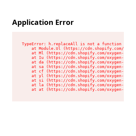
Application Error
TypeError: h.replaceAll is not a function

    at Module.Ul (https://cdn.shopify.com/oxyge
    at Ml (https://cdn.shopify.com/oxygen-v2/50
    at Iu (https://cdn.shopify.com/oxygen-v2/50
    at da (https://cdn.shopify.com/oxygen-v2/50
    at sa (https://cdn.shopify.com/oxygen-v2/50
    at cf (https://cdn.shopify.com/oxygen-v2/50
    at yl (https://cdn.shopify.com/oxygen-v2/50
    at si (https://cdn.shopify.com/oxygen-v2/50
    at la (https://cdn.shopify.com/oxygen-v2/50
    at at (https://cdn.shopify.com/oxygen-v2/50