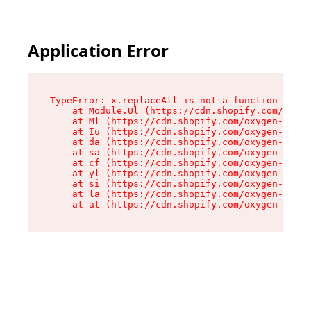
Application Error
TypeError: x.replaceAll is not a function

    at Module.Ul (https://cdn.shopify.com/oxyge
    at Ml (https://cdn.shopify.com/oxygen-v2/50
    at Iu (https://cdn.shopify.com/oxygen-v2/50
    at da (https://cdn.shopify.com/oxygen-v2/50
    at sa (https://cdn.shopify.com/oxygen-v2/50
    at cf (https://cdn.shopify.com/oxygen-v2/50
    at yl (https://cdn.shopify.com/oxygen-v2/50
    at si (https://cdn.shopify.com/oxygen-v2/50
    at la (https://cdn.shopify.com/oxygen-v2/50
    at at (https://cdn.shopify.com/oxygen-v2/50