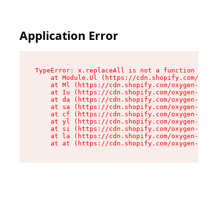
Application Error
TypeError: x.replaceAll is not a function

    at Module.Ul (https://cdn.shopify.com/oxyge
    at Ml (https://cdn.shopify.com/oxygen-v2/50
    at Iu (https://cdn.shopify.com/oxygen-v2/50
    at da (https://cdn.shopify.com/oxygen-v2/50
    at sa (https://cdn.shopify.com/oxygen-v2/50
    at cf (https://cdn.shopify.com/oxygen-v2/50
    at yl (https://cdn.shopify.com/oxygen-v2/50
    at si (https://cdn.shopify.com/oxygen-v2/50
    at la (https://cdn.shopify.com/oxygen-v2/50
    at at (https://cdn.shopify.com/oxygen-v2/50