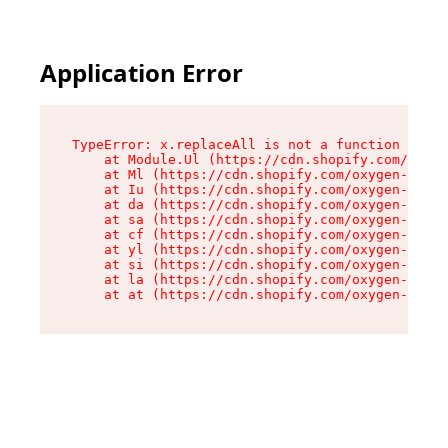
Application Error
TypeError: x.replaceAll is not a function

    at Module.Ul (https://cdn.shopify.com/oxyge
    at Ml (https://cdn.shopify.com/oxygen-v2/50
    at Iu (https://cdn.shopify.com/oxygen-v2/50
    at da (https://cdn.shopify.com/oxygen-v2/50
    at sa (https://cdn.shopify.com/oxygen-v2/50
    at cf (https://cdn.shopify.com/oxygen-v2/50
    at yl (https://cdn.shopify.com/oxygen-v2/50
    at si (https://cdn.shopify.com/oxygen-v2/50
    at la (https://cdn.shopify.com/oxygen-v2/50
    at at (https://cdn.shopify.com/oxygen-v2/50