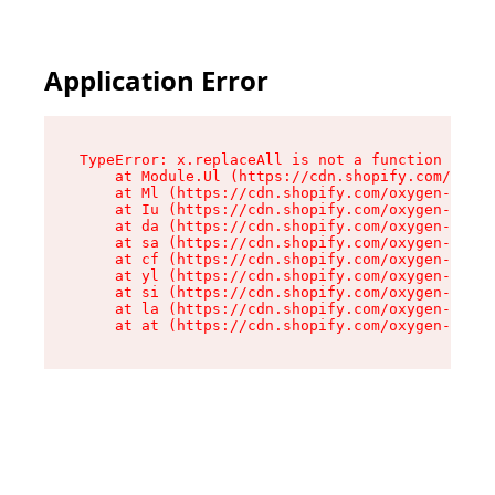
Application Error
TypeError: x.replaceAll is not a function

    at Module.Ul (https://cdn.shopify.com/oxyge
    at Ml (https://cdn.shopify.com/oxygen-v2/50
    at Iu (https://cdn.shopify.com/oxygen-v2/50
    at da (https://cdn.shopify.com/oxygen-v2/50
    at sa (https://cdn.shopify.com/oxygen-v2/50
    at cf (https://cdn.shopify.com/oxygen-v2/50
    at yl (https://cdn.shopify.com/oxygen-v2/50
    at si (https://cdn.shopify.com/oxygen-v2/50
    at la (https://cdn.shopify.com/oxygen-v2/50
    at at (https://cdn.shopify.com/oxygen-v2/50