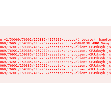
n-v2/50069/76901/159385/4157202/assets/(_locale)._handle
069/76901/159385/4157202/assets/chunk-D4RADZKF-BR0TVA-q.
069/76901/159385/4157202/assets/entry.client-CPJxksyh.js
069/76901/159385/4157202/assets/entry.client-CPJxksyh.js
069/76901/159385/4157202/assets/entry.client-CPJxksyh.js
069/76901/159385/4157202/assets/entry.client-CPJxksyh.js
069/76901/159385/4157202/assets/entry.client-CPJxksyh.js
069/76901/159385/4157202/assets/entry.client-CPJxksyh.js
069/76901/159385/4157202/assets/entry.client-CPJxksyh.js
069/76901/159385/4157202/assets/entry.client-CPJxksyh.js