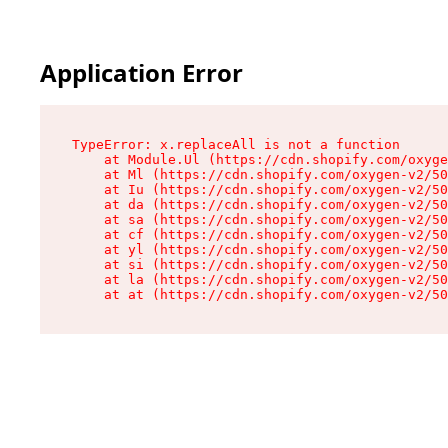
Application Error
TypeError: x.replaceAll is not a function

    at Module.Ul (https://cdn.shopify.com/oxyge
    at Ml (https://cdn.shopify.com/oxygen-v2/50
    at Iu (https://cdn.shopify.com/oxygen-v2/50
    at da (https://cdn.shopify.com/oxygen-v2/50
    at sa (https://cdn.shopify.com/oxygen-v2/50
    at cf (https://cdn.shopify.com/oxygen-v2/50
    at yl (https://cdn.shopify.com/oxygen-v2/50
    at si (https://cdn.shopify.com/oxygen-v2/50
    at la (https://cdn.shopify.com/oxygen-v2/50
    at at (https://cdn.shopify.com/oxygen-v2/50