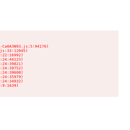
-Ca0A3N93.js:5:94176)

js:33:12045)

:22:16992)

:24:44123)

:24:39821)

:24:39752)

:24:39608)

:24:35979)

:24:34932)

:9:1639)