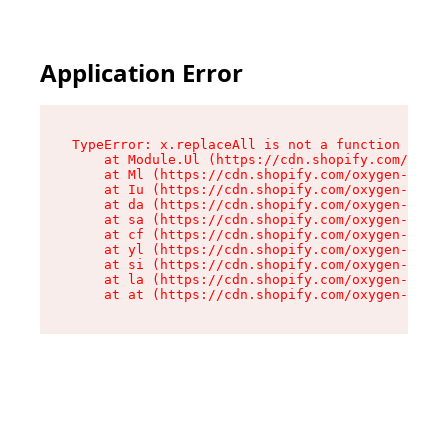
Application Error
TypeError: x.replaceAll is not a function

    at Module.Ul (https://cdn.shopify.com/oxyge
    at Ml (https://cdn.shopify.com/oxygen-v2/50
    at Iu (https://cdn.shopify.com/oxygen-v2/50
    at da (https://cdn.shopify.com/oxygen-v2/50
    at sa (https://cdn.shopify.com/oxygen-v2/50
    at cf (https://cdn.shopify.com/oxygen-v2/50
    at yl (https://cdn.shopify.com/oxygen-v2/50
    at si (https://cdn.shopify.com/oxygen-v2/50
    at la (https://cdn.shopify.com/oxygen-v2/50
    at at (https://cdn.shopify.com/oxygen-v2/50