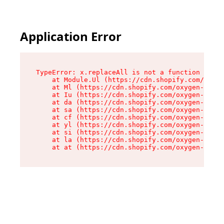
Application Error
TypeError: x.replaceAll is not a function

    at Module.Ul (https://cdn.shopify.com/oxyge
    at Ml (https://cdn.shopify.com/oxygen-v2/50
    at Iu (https://cdn.shopify.com/oxygen-v2/50
    at da (https://cdn.shopify.com/oxygen-v2/50
    at sa (https://cdn.shopify.com/oxygen-v2/50
    at cf (https://cdn.shopify.com/oxygen-v2/50
    at yl (https://cdn.shopify.com/oxygen-v2/50
    at si (https://cdn.shopify.com/oxygen-v2/50
    at la (https://cdn.shopify.com/oxygen-v2/50
    at at (https://cdn.shopify.com/oxygen-v2/50