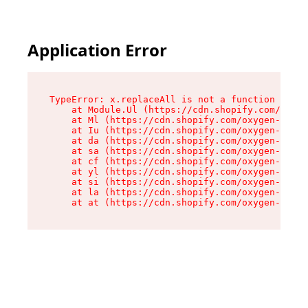
Application Error
TypeError: x.replaceAll is not a function

    at Module.Ul (https://cdn.shopify.com/oxyge
    at Ml (https://cdn.shopify.com/oxygen-v2/50
    at Iu (https://cdn.shopify.com/oxygen-v2/50
    at da (https://cdn.shopify.com/oxygen-v2/50
    at sa (https://cdn.shopify.com/oxygen-v2/50
    at cf (https://cdn.shopify.com/oxygen-v2/50
    at yl (https://cdn.shopify.com/oxygen-v2/50
    at si (https://cdn.shopify.com/oxygen-v2/50
    at la (https://cdn.shopify.com/oxygen-v2/50
    at at (https://cdn.shopify.com/oxygen-v2/50