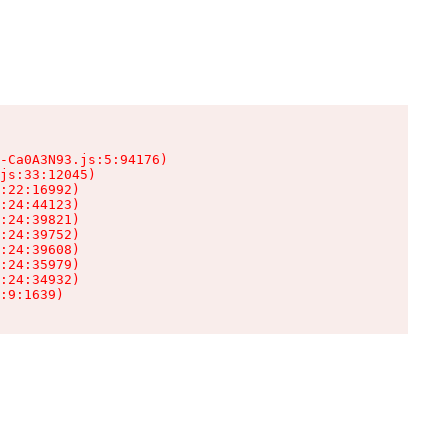
-Ca0A3N93.js:5:94176)

js:33:12045)

:22:16992)

:24:44123)

:24:39821)

:24:39752)

:24:39608)

:24:35979)

:24:34932)

:9:1639)