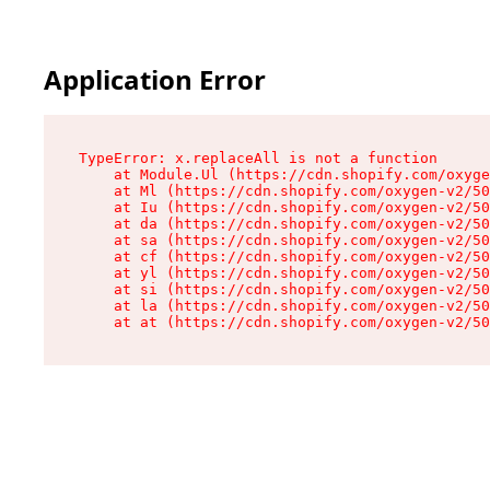
Application Error
TypeError: x.replaceAll is not a function

    at Module.Ul (https://cdn.shopify.com/oxyge
    at Ml (https://cdn.shopify.com/oxygen-v2/50
    at Iu (https://cdn.shopify.com/oxygen-v2/50
    at da (https://cdn.shopify.com/oxygen-v2/50
    at sa (https://cdn.shopify.com/oxygen-v2/50
    at cf (https://cdn.shopify.com/oxygen-v2/50
    at yl (https://cdn.shopify.com/oxygen-v2/50
    at si (https://cdn.shopify.com/oxygen-v2/50
    at la (https://cdn.shopify.com/oxygen-v2/50
    at at (https://cdn.shopify.com/oxygen-v2/50