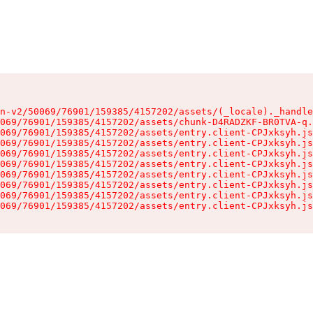
n-v2/50069/76901/159385/4157202/assets/(_locale)._handle
069/76901/159385/4157202/assets/chunk-D4RADZKF-BR0TVA-q.
069/76901/159385/4157202/assets/entry.client-CPJxksyh.js
069/76901/159385/4157202/assets/entry.client-CPJxksyh.js
069/76901/159385/4157202/assets/entry.client-CPJxksyh.js
069/76901/159385/4157202/assets/entry.client-CPJxksyh.js
069/76901/159385/4157202/assets/entry.client-CPJxksyh.js
069/76901/159385/4157202/assets/entry.client-CPJxksyh.js
069/76901/159385/4157202/assets/entry.client-CPJxksyh.js
069/76901/159385/4157202/assets/entry.client-CPJxksyh.js