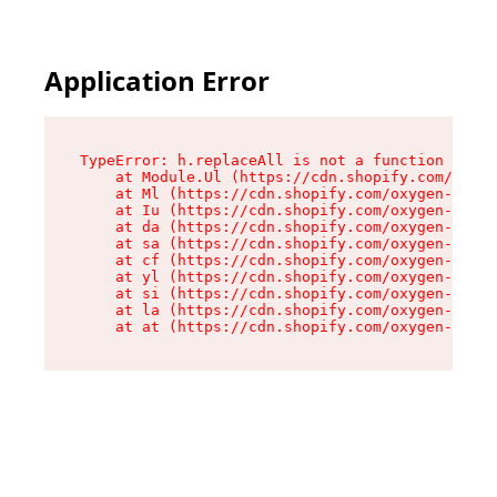
Application Error
TypeError: h.replaceAll is not a function

    at Module.Ul (https://cdn.shopify.com/oxyge
    at Ml (https://cdn.shopify.com/oxygen-v2/50
    at Iu (https://cdn.shopify.com/oxygen-v2/50
    at da (https://cdn.shopify.com/oxygen-v2/50
    at sa (https://cdn.shopify.com/oxygen-v2/50
    at cf (https://cdn.shopify.com/oxygen-v2/50
    at yl (https://cdn.shopify.com/oxygen-v2/50
    at si (https://cdn.shopify.com/oxygen-v2/50
    at la (https://cdn.shopify.com/oxygen-v2/50
    at at (https://cdn.shopify.com/oxygen-v2/50