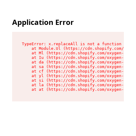
Application Error
TypeError: x.replaceAll is not a function

    at Module.Ul (https://cdn.shopify.com/oxyge
    at Ml (https://cdn.shopify.com/oxygen-v2/50
    at Iu (https://cdn.shopify.com/oxygen-v2/50
    at da (https://cdn.shopify.com/oxygen-v2/50
    at sa (https://cdn.shopify.com/oxygen-v2/50
    at cf (https://cdn.shopify.com/oxygen-v2/50
    at yl (https://cdn.shopify.com/oxygen-v2/50
    at si (https://cdn.shopify.com/oxygen-v2/50
    at la (https://cdn.shopify.com/oxygen-v2/50
    at at (https://cdn.shopify.com/oxygen-v2/50