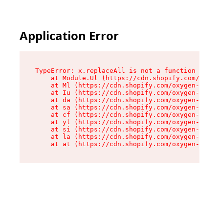
Application Error
TypeError: x.replaceAll is not a function

    at Module.Ul (https://cdn.shopify.com/oxyge
    at Ml (https://cdn.shopify.com/oxygen-v2/50
    at Iu (https://cdn.shopify.com/oxygen-v2/50
    at da (https://cdn.shopify.com/oxygen-v2/50
    at sa (https://cdn.shopify.com/oxygen-v2/50
    at cf (https://cdn.shopify.com/oxygen-v2/50
    at yl (https://cdn.shopify.com/oxygen-v2/50
    at si (https://cdn.shopify.com/oxygen-v2/50
    at la (https://cdn.shopify.com/oxygen-v2/50
    at at (https://cdn.shopify.com/oxygen-v2/50