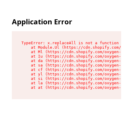
Application Error
TypeError: x.replaceAll is not a function

    at Module.Ul (https://cdn.shopify.com/oxyge
    at Ml (https://cdn.shopify.com/oxygen-v2/50
    at Iu (https://cdn.shopify.com/oxygen-v2/50
    at da (https://cdn.shopify.com/oxygen-v2/50
    at sa (https://cdn.shopify.com/oxygen-v2/50
    at cf (https://cdn.shopify.com/oxygen-v2/50
    at yl (https://cdn.shopify.com/oxygen-v2/50
    at si (https://cdn.shopify.com/oxygen-v2/50
    at la (https://cdn.shopify.com/oxygen-v2/50
    at at (https://cdn.shopify.com/oxygen-v2/50