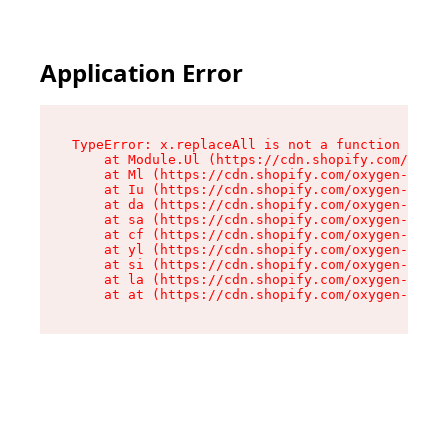
Application Error
TypeError: x.replaceAll is not a function

    at Module.Ul (https://cdn.shopify.com/oxyge
    at Ml (https://cdn.shopify.com/oxygen-v2/50
    at Iu (https://cdn.shopify.com/oxygen-v2/50
    at da (https://cdn.shopify.com/oxygen-v2/50
    at sa (https://cdn.shopify.com/oxygen-v2/50
    at cf (https://cdn.shopify.com/oxygen-v2/50
    at yl (https://cdn.shopify.com/oxygen-v2/50
    at si (https://cdn.shopify.com/oxygen-v2/50
    at la (https://cdn.shopify.com/oxygen-v2/50
    at at (https://cdn.shopify.com/oxygen-v2/50