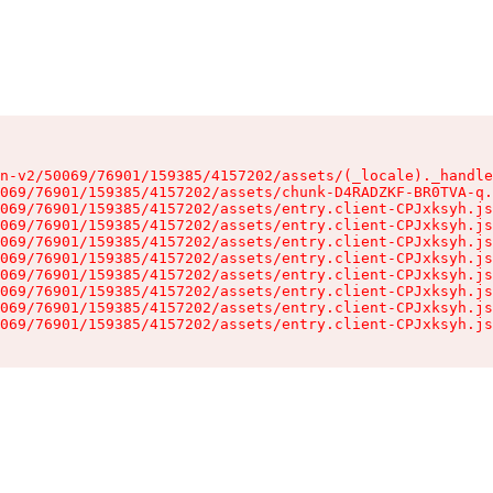
n-v2/50069/76901/159385/4157202/assets/(_locale)._handle
069/76901/159385/4157202/assets/chunk-D4RADZKF-BR0TVA-q.
069/76901/159385/4157202/assets/entry.client-CPJxksyh.js
069/76901/159385/4157202/assets/entry.client-CPJxksyh.js
069/76901/159385/4157202/assets/entry.client-CPJxksyh.js
069/76901/159385/4157202/assets/entry.client-CPJxksyh.js
069/76901/159385/4157202/assets/entry.client-CPJxksyh.js
069/76901/159385/4157202/assets/entry.client-CPJxksyh.js
069/76901/159385/4157202/assets/entry.client-CPJxksyh.js
069/76901/159385/4157202/assets/entry.client-CPJxksyh.js