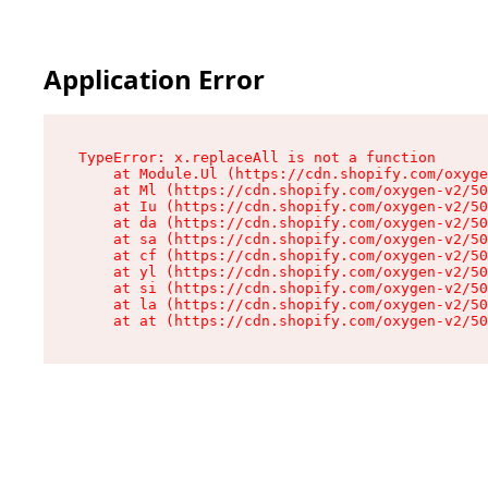
Application Error
TypeError: x.replaceAll is not a function

    at Module.Ul (https://cdn.shopify.com/oxyge
    at Ml (https://cdn.shopify.com/oxygen-v2/50
    at Iu (https://cdn.shopify.com/oxygen-v2/50
    at da (https://cdn.shopify.com/oxygen-v2/50
    at sa (https://cdn.shopify.com/oxygen-v2/50
    at cf (https://cdn.shopify.com/oxygen-v2/50
    at yl (https://cdn.shopify.com/oxygen-v2/50
    at si (https://cdn.shopify.com/oxygen-v2/50
    at la (https://cdn.shopify.com/oxygen-v2/50
    at at (https://cdn.shopify.com/oxygen-v2/50