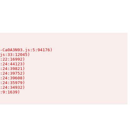
-Ca0A3N93.js:5:94176)

js:33:12045)

:22:16992)

:24:44123)

:24:39821)

:24:39752)

:24:39608)

:24:35979)

:24:34932)

:9:1639)