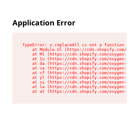
Application Error
TypeError: x.replaceAll is not a function

    at Module.Ul (https://cdn.shopify.com/oxyge
    at Ml (https://cdn.shopify.com/oxygen-v2/50
    at Iu (https://cdn.shopify.com/oxygen-v2/50
    at da (https://cdn.shopify.com/oxygen-v2/50
    at sa (https://cdn.shopify.com/oxygen-v2/50
    at cf (https://cdn.shopify.com/oxygen-v2/50
    at yl (https://cdn.shopify.com/oxygen-v2/50
    at si (https://cdn.shopify.com/oxygen-v2/50
    at la (https://cdn.shopify.com/oxygen-v2/50
    at at (https://cdn.shopify.com/oxygen-v2/50