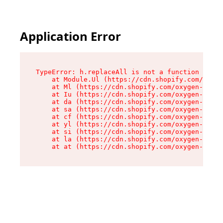
Application Error
TypeError: h.replaceAll is not a function

    at Module.Ul (https://cdn.shopify.com/oxyge
    at Ml (https://cdn.shopify.com/oxygen-v2/50
    at Iu (https://cdn.shopify.com/oxygen-v2/50
    at da (https://cdn.shopify.com/oxygen-v2/50
    at sa (https://cdn.shopify.com/oxygen-v2/50
    at cf (https://cdn.shopify.com/oxygen-v2/50
    at yl (https://cdn.shopify.com/oxygen-v2/50
    at si (https://cdn.shopify.com/oxygen-v2/50
    at la (https://cdn.shopify.com/oxygen-v2/50
    at at (https://cdn.shopify.com/oxygen-v2/50