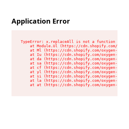
Application Error
TypeError: x.replaceAll is not a function

    at Module.Ul (https://cdn.shopify.com/oxyge
    at Ml (https://cdn.shopify.com/oxygen-v2/50
    at Iu (https://cdn.shopify.com/oxygen-v2/50
    at da (https://cdn.shopify.com/oxygen-v2/50
    at sa (https://cdn.shopify.com/oxygen-v2/50
    at cf (https://cdn.shopify.com/oxygen-v2/50
    at yl (https://cdn.shopify.com/oxygen-v2/50
    at si (https://cdn.shopify.com/oxygen-v2/50
    at la (https://cdn.shopify.com/oxygen-v2/50
    at at (https://cdn.shopify.com/oxygen-v2/50