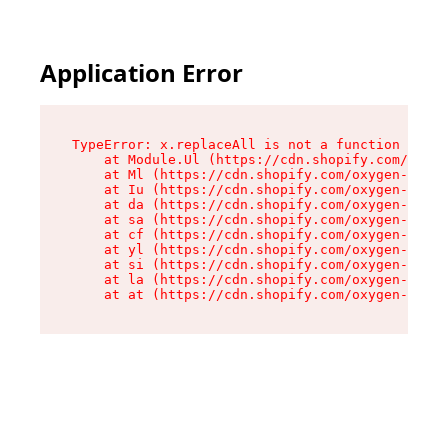
Application Error
TypeError: x.replaceAll is not a function

    at Module.Ul (https://cdn.shopify.com/oxyge
    at Ml (https://cdn.shopify.com/oxygen-v2/50
    at Iu (https://cdn.shopify.com/oxygen-v2/50
    at da (https://cdn.shopify.com/oxygen-v2/50
    at sa (https://cdn.shopify.com/oxygen-v2/50
    at cf (https://cdn.shopify.com/oxygen-v2/50
    at yl (https://cdn.shopify.com/oxygen-v2/50
    at si (https://cdn.shopify.com/oxygen-v2/50
    at la (https://cdn.shopify.com/oxygen-v2/50
    at at (https://cdn.shopify.com/oxygen-v2/50