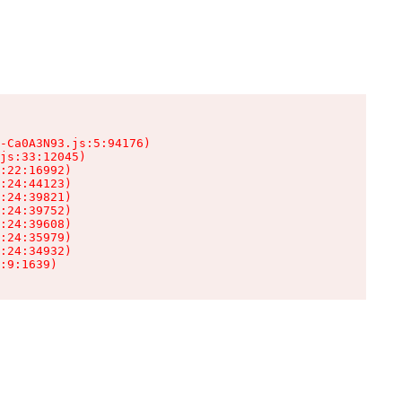
-Ca0A3N93.js:5:94176)

js:33:12045)

:22:16992)

:24:44123)

:24:39821)

:24:39752)

:24:39608)

:24:35979)

:24:34932)

:9:1639)