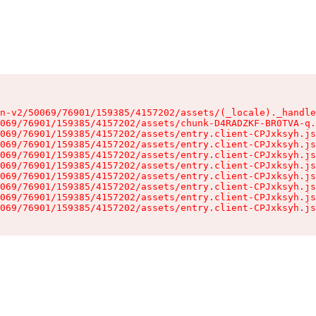
n-v2/50069/76901/159385/4157202/assets/(_locale)._handle
069/76901/159385/4157202/assets/chunk-D4RADZKF-BR0TVA-q.
069/76901/159385/4157202/assets/entry.client-CPJxksyh.js
069/76901/159385/4157202/assets/entry.client-CPJxksyh.js
069/76901/159385/4157202/assets/entry.client-CPJxksyh.js
069/76901/159385/4157202/assets/entry.client-CPJxksyh.js
069/76901/159385/4157202/assets/entry.client-CPJxksyh.js
069/76901/159385/4157202/assets/entry.client-CPJxksyh.js
069/76901/159385/4157202/assets/entry.client-CPJxksyh.js
069/76901/159385/4157202/assets/entry.client-CPJxksyh.js