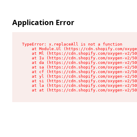
Application Error
TypeError: x.replaceAll is not a function

    at Module.Ul (https://cdn.shopify.com/oxyge
    at Ml (https://cdn.shopify.com/oxygen-v2/50
    at Iu (https://cdn.shopify.com/oxygen-v2/50
    at da (https://cdn.shopify.com/oxygen-v2/50
    at sa (https://cdn.shopify.com/oxygen-v2/50
    at cf (https://cdn.shopify.com/oxygen-v2/50
    at yl (https://cdn.shopify.com/oxygen-v2/50
    at si (https://cdn.shopify.com/oxygen-v2/50
    at la (https://cdn.shopify.com/oxygen-v2/50
    at at (https://cdn.shopify.com/oxygen-v2/50