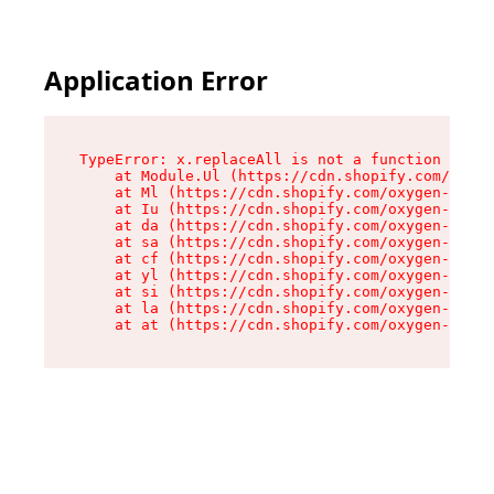
Application Error
TypeError: x.replaceAll is not a function

    at Module.Ul (https://cdn.shopify.com/oxyge
    at Ml (https://cdn.shopify.com/oxygen-v2/50
    at Iu (https://cdn.shopify.com/oxygen-v2/50
    at da (https://cdn.shopify.com/oxygen-v2/50
    at sa (https://cdn.shopify.com/oxygen-v2/50
    at cf (https://cdn.shopify.com/oxygen-v2/50
    at yl (https://cdn.shopify.com/oxygen-v2/50
    at si (https://cdn.shopify.com/oxygen-v2/50
    at la (https://cdn.shopify.com/oxygen-v2/50
    at at (https://cdn.shopify.com/oxygen-v2/50