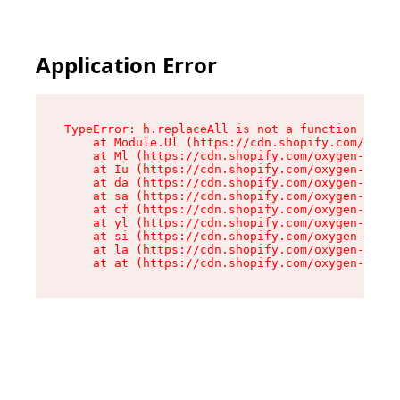
Application Error
TypeError: h.replaceAll is not a function

    at Module.Ul (https://cdn.shopify.com/oxyge
    at Ml (https://cdn.shopify.com/oxygen-v2/50
    at Iu (https://cdn.shopify.com/oxygen-v2/50
    at da (https://cdn.shopify.com/oxygen-v2/50
    at sa (https://cdn.shopify.com/oxygen-v2/50
    at cf (https://cdn.shopify.com/oxygen-v2/50
    at yl (https://cdn.shopify.com/oxygen-v2/50
    at si (https://cdn.shopify.com/oxygen-v2/50
    at la (https://cdn.shopify.com/oxygen-v2/50
    at at (https://cdn.shopify.com/oxygen-v2/50