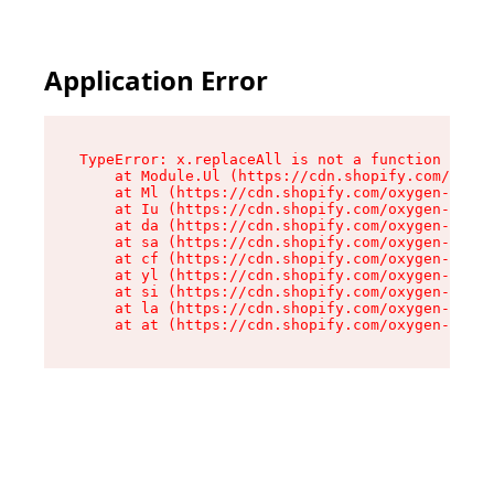
Application Error
TypeError: x.replaceAll is not a function

    at Module.Ul (https://cdn.shopify.com/oxyge
    at Ml (https://cdn.shopify.com/oxygen-v2/50
    at Iu (https://cdn.shopify.com/oxygen-v2/50
    at da (https://cdn.shopify.com/oxygen-v2/50
    at sa (https://cdn.shopify.com/oxygen-v2/50
    at cf (https://cdn.shopify.com/oxygen-v2/50
    at yl (https://cdn.shopify.com/oxygen-v2/50
    at si (https://cdn.shopify.com/oxygen-v2/50
    at la (https://cdn.shopify.com/oxygen-v2/50
    at at (https://cdn.shopify.com/oxygen-v2/50