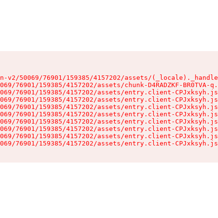
n-v2/50069/76901/159385/4157202/assets/(_locale)._handle
069/76901/159385/4157202/assets/chunk-D4RADZKF-BR0TVA-q.
069/76901/159385/4157202/assets/entry.client-CPJxksyh.js
069/76901/159385/4157202/assets/entry.client-CPJxksyh.js
069/76901/159385/4157202/assets/entry.client-CPJxksyh.js
069/76901/159385/4157202/assets/entry.client-CPJxksyh.js
069/76901/159385/4157202/assets/entry.client-CPJxksyh.js
069/76901/159385/4157202/assets/entry.client-CPJxksyh.js
069/76901/159385/4157202/assets/entry.client-CPJxksyh.js
069/76901/159385/4157202/assets/entry.client-CPJxksyh.js