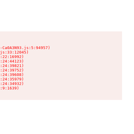
-Ca0A3N93.js:5:94957)

js:33:12045)

:22:16992)

:24:44123)

:24:39821)

:24:39752)

:24:39608)

:24:35979)

:24:34932)

:9:1639)