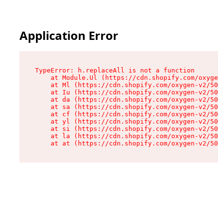
Application Error
TypeError: h.replaceAll is not a function

    at Module.Ul (https://cdn.shopify.com/oxyge
    at Ml (https://cdn.shopify.com/oxygen-v2/50
    at Iu (https://cdn.shopify.com/oxygen-v2/50
    at da (https://cdn.shopify.com/oxygen-v2/50
    at sa (https://cdn.shopify.com/oxygen-v2/50
    at cf (https://cdn.shopify.com/oxygen-v2/50
    at yl (https://cdn.shopify.com/oxygen-v2/50
    at si (https://cdn.shopify.com/oxygen-v2/50
    at la (https://cdn.shopify.com/oxygen-v2/50
    at at (https://cdn.shopify.com/oxygen-v2/50