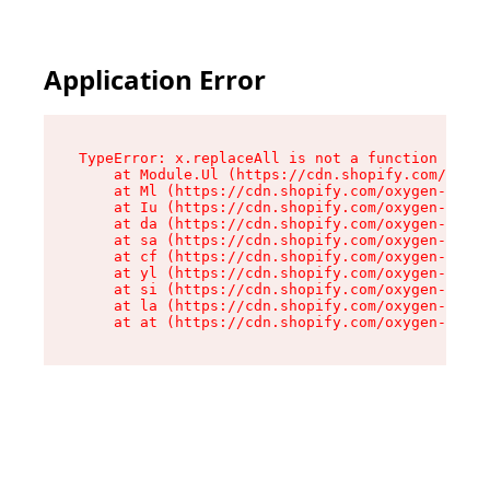
Application Error
TypeError: x.replaceAll is not a function

    at Module.Ul (https://cdn.shopify.com/oxyge
    at Ml (https://cdn.shopify.com/oxygen-v2/50
    at Iu (https://cdn.shopify.com/oxygen-v2/50
    at da (https://cdn.shopify.com/oxygen-v2/50
    at sa (https://cdn.shopify.com/oxygen-v2/50
    at cf (https://cdn.shopify.com/oxygen-v2/50
    at yl (https://cdn.shopify.com/oxygen-v2/50
    at si (https://cdn.shopify.com/oxygen-v2/50
    at la (https://cdn.shopify.com/oxygen-v2/50
    at at (https://cdn.shopify.com/oxygen-v2/50