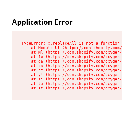
Application Error
TypeError: x.replaceAll is not a function

    at Module.Ul (https://cdn.shopify.com/oxyge
    at Ml (https://cdn.shopify.com/oxygen-v2/50
    at Iu (https://cdn.shopify.com/oxygen-v2/50
    at da (https://cdn.shopify.com/oxygen-v2/50
    at sa (https://cdn.shopify.com/oxygen-v2/50
    at cf (https://cdn.shopify.com/oxygen-v2/50
    at yl (https://cdn.shopify.com/oxygen-v2/50
    at si (https://cdn.shopify.com/oxygen-v2/50
    at la (https://cdn.shopify.com/oxygen-v2/50
    at at (https://cdn.shopify.com/oxygen-v2/50