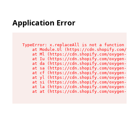
Application Error
TypeError: x.replaceAll is not a function

    at Module.Ul (https://cdn.shopify.com/oxyge
    at Ml (https://cdn.shopify.com/oxygen-v2/50
    at Iu (https://cdn.shopify.com/oxygen-v2/50
    at da (https://cdn.shopify.com/oxygen-v2/50
    at sa (https://cdn.shopify.com/oxygen-v2/50
    at cf (https://cdn.shopify.com/oxygen-v2/50
    at yl (https://cdn.shopify.com/oxygen-v2/50
    at si (https://cdn.shopify.com/oxygen-v2/50
    at la (https://cdn.shopify.com/oxygen-v2/50
    at at (https://cdn.shopify.com/oxygen-v2/50