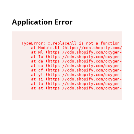
Application Error
TypeError: x.replaceAll is not a function

    at Module.Ul (https://cdn.shopify.com/oxyge
    at Ml (https://cdn.shopify.com/oxygen-v2/50
    at Iu (https://cdn.shopify.com/oxygen-v2/50
    at da (https://cdn.shopify.com/oxygen-v2/50
    at sa (https://cdn.shopify.com/oxygen-v2/50
    at cf (https://cdn.shopify.com/oxygen-v2/50
    at yl (https://cdn.shopify.com/oxygen-v2/50
    at si (https://cdn.shopify.com/oxygen-v2/50
    at la (https://cdn.shopify.com/oxygen-v2/50
    at at (https://cdn.shopify.com/oxygen-v2/50