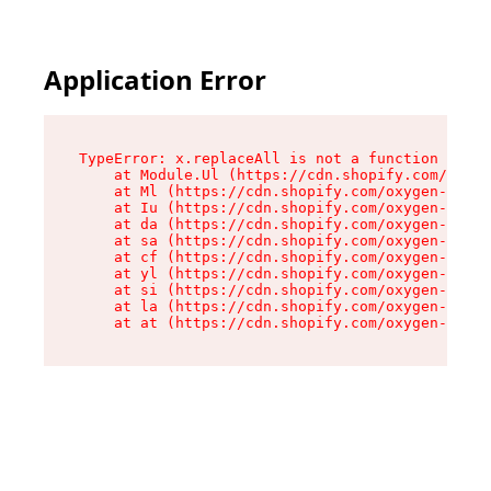
Application Error
TypeError: x.replaceAll is not a function

    at Module.Ul (https://cdn.shopify.com/oxyge
    at Ml (https://cdn.shopify.com/oxygen-v2/50
    at Iu (https://cdn.shopify.com/oxygen-v2/50
    at da (https://cdn.shopify.com/oxygen-v2/50
    at sa (https://cdn.shopify.com/oxygen-v2/50
    at cf (https://cdn.shopify.com/oxygen-v2/50
    at yl (https://cdn.shopify.com/oxygen-v2/50
    at si (https://cdn.shopify.com/oxygen-v2/50
    at la (https://cdn.shopify.com/oxygen-v2/50
    at at (https://cdn.shopify.com/oxygen-v2/50