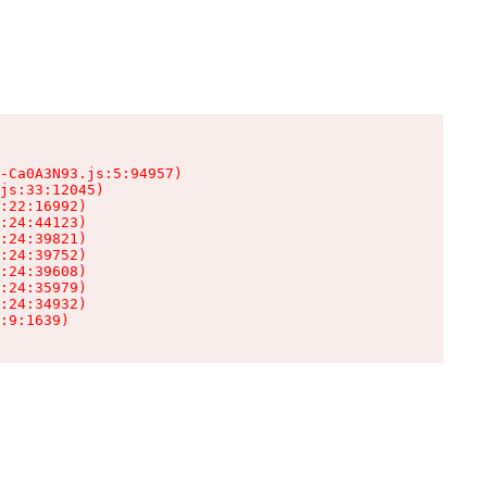
-Ca0A3N93.js:5:94957)

js:33:12045)

:22:16992)

:24:44123)

:24:39821)

:24:39752)

:24:39608)

:24:35979)

:24:34932)

:9:1639)