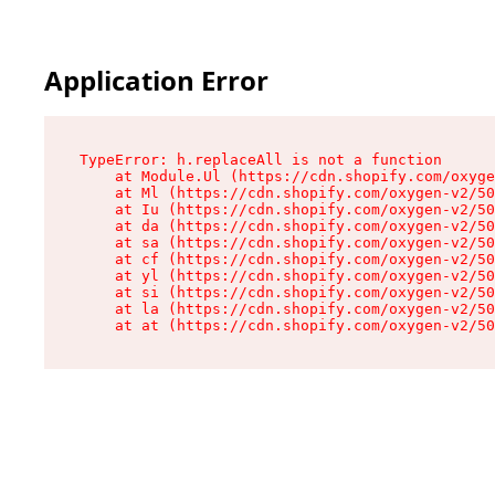
Application Error
TypeError: h.replaceAll is not a function

    at Module.Ul (https://cdn.shopify.com/oxyge
    at Ml (https://cdn.shopify.com/oxygen-v2/50
    at Iu (https://cdn.shopify.com/oxygen-v2/50
    at da (https://cdn.shopify.com/oxygen-v2/50
    at sa (https://cdn.shopify.com/oxygen-v2/50
    at cf (https://cdn.shopify.com/oxygen-v2/50
    at yl (https://cdn.shopify.com/oxygen-v2/50
    at si (https://cdn.shopify.com/oxygen-v2/50
    at la (https://cdn.shopify.com/oxygen-v2/50
    at at (https://cdn.shopify.com/oxygen-v2/50