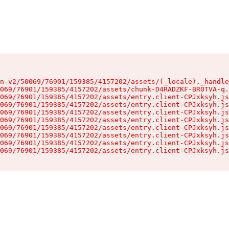
n-v2/50069/76901/159385/4157202/assets/(_locale)._handle
069/76901/159385/4157202/assets/chunk-D4RADZKF-BR0TVA-q.
069/76901/159385/4157202/assets/entry.client-CPJxksyh.js
069/76901/159385/4157202/assets/entry.client-CPJxksyh.js
069/76901/159385/4157202/assets/entry.client-CPJxksyh.js
069/76901/159385/4157202/assets/entry.client-CPJxksyh.js
069/76901/159385/4157202/assets/entry.client-CPJxksyh.js
069/76901/159385/4157202/assets/entry.client-CPJxksyh.js
069/76901/159385/4157202/assets/entry.client-CPJxksyh.js
069/76901/159385/4157202/assets/entry.client-CPJxksyh.js