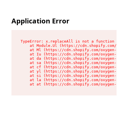
Application Error
TypeError: x.replaceAll is not a function

    at Module.Ul (https://cdn.shopify.com/oxyge
    at Ml (https://cdn.shopify.com/oxygen-v2/50
    at Iu (https://cdn.shopify.com/oxygen-v2/50
    at da (https://cdn.shopify.com/oxygen-v2/50
    at sa (https://cdn.shopify.com/oxygen-v2/50
    at cf (https://cdn.shopify.com/oxygen-v2/50
    at yl (https://cdn.shopify.com/oxygen-v2/50
    at si (https://cdn.shopify.com/oxygen-v2/50
    at la (https://cdn.shopify.com/oxygen-v2/50
    at at (https://cdn.shopify.com/oxygen-v2/50