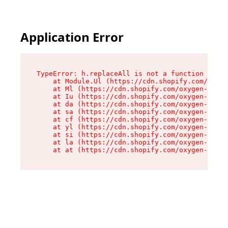
Application Error
TypeError: h.replaceAll is not a function

    at Module.Ul (https://cdn.shopify.com/oxyge
    at Ml (https://cdn.shopify.com/oxygen-v2/50
    at Iu (https://cdn.shopify.com/oxygen-v2/50
    at da (https://cdn.shopify.com/oxygen-v2/50
    at sa (https://cdn.shopify.com/oxygen-v2/50
    at cf (https://cdn.shopify.com/oxygen-v2/50
    at yl (https://cdn.shopify.com/oxygen-v2/50
    at si (https://cdn.shopify.com/oxygen-v2/50
    at la (https://cdn.shopify.com/oxygen-v2/50
    at at (https://cdn.shopify.com/oxygen-v2/50