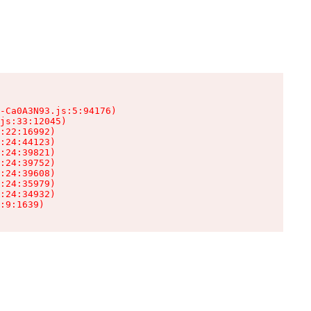
-Ca0A3N93.js:5:94176)

js:33:12045)

:22:16992)

:24:44123)

:24:39821)

:24:39752)

:24:39608)

:24:35979)

:24:34932)

:9:1639)