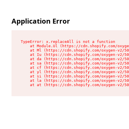
Application Error
TypeError: x.replaceAll is not a function

    at Module.Ul (https://cdn.shopify.com/oxyge
    at Ml (https://cdn.shopify.com/oxygen-v2/50
    at Iu (https://cdn.shopify.com/oxygen-v2/50
    at da (https://cdn.shopify.com/oxygen-v2/50
    at sa (https://cdn.shopify.com/oxygen-v2/50
    at cf (https://cdn.shopify.com/oxygen-v2/50
    at yl (https://cdn.shopify.com/oxygen-v2/50
    at si (https://cdn.shopify.com/oxygen-v2/50
    at la (https://cdn.shopify.com/oxygen-v2/50
    at at (https://cdn.shopify.com/oxygen-v2/50