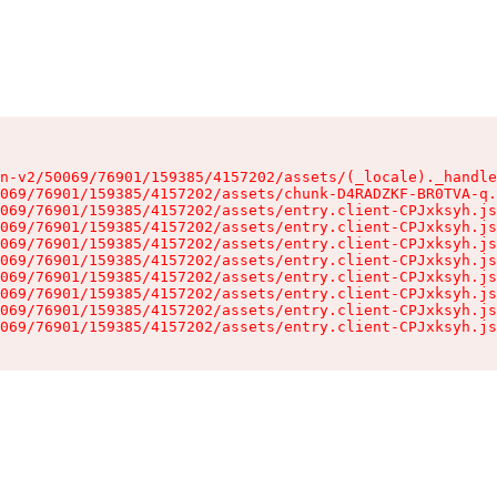
n-v2/50069/76901/159385/4157202/assets/(_locale)._handle
069/76901/159385/4157202/assets/chunk-D4RADZKF-BR0TVA-q.
069/76901/159385/4157202/assets/entry.client-CPJxksyh.js
069/76901/159385/4157202/assets/entry.client-CPJxksyh.js
069/76901/159385/4157202/assets/entry.client-CPJxksyh.js
069/76901/159385/4157202/assets/entry.client-CPJxksyh.js
069/76901/159385/4157202/assets/entry.client-CPJxksyh.js
069/76901/159385/4157202/assets/entry.client-CPJxksyh.js
069/76901/159385/4157202/assets/entry.client-CPJxksyh.js
069/76901/159385/4157202/assets/entry.client-CPJxksyh.js