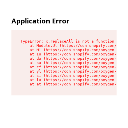
Application Error
TypeError: x.replaceAll is not a function

    at Module.Ul (https://cdn.shopify.com/oxyge
    at Ml (https://cdn.shopify.com/oxygen-v2/50
    at Iu (https://cdn.shopify.com/oxygen-v2/50
    at da (https://cdn.shopify.com/oxygen-v2/50
    at sa (https://cdn.shopify.com/oxygen-v2/50
    at cf (https://cdn.shopify.com/oxygen-v2/50
    at yl (https://cdn.shopify.com/oxygen-v2/50
    at si (https://cdn.shopify.com/oxygen-v2/50
    at la (https://cdn.shopify.com/oxygen-v2/50
    at at (https://cdn.shopify.com/oxygen-v2/50