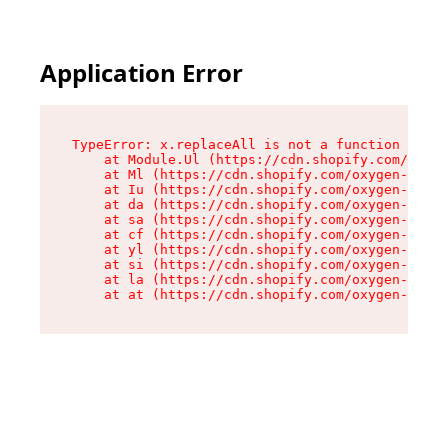
Application Error
TypeError: x.replaceAll is not a function

    at Module.Ul (https://cdn.shopify.com/oxyge
    at Ml (https://cdn.shopify.com/oxygen-v2/50
    at Iu (https://cdn.shopify.com/oxygen-v2/50
    at da (https://cdn.shopify.com/oxygen-v2/50
    at sa (https://cdn.shopify.com/oxygen-v2/50
    at cf (https://cdn.shopify.com/oxygen-v2/50
    at yl (https://cdn.shopify.com/oxygen-v2/50
    at si (https://cdn.shopify.com/oxygen-v2/50
    at la (https://cdn.shopify.com/oxygen-v2/50
    at at (https://cdn.shopify.com/oxygen-v2/50