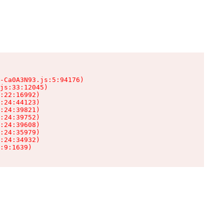
-Ca0A3N93.js:5:94176)

js:33:12045)

:22:16992)

:24:44123)

:24:39821)

:24:39752)

:24:39608)

:24:35979)

:24:34932)

:9:1639)