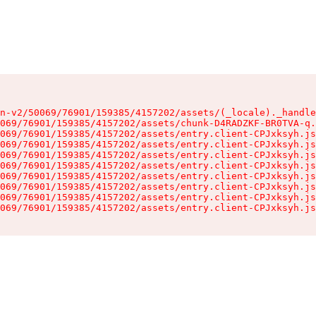
n-v2/50069/76901/159385/4157202/assets/(_locale)._handle
069/76901/159385/4157202/assets/chunk-D4RADZKF-BR0TVA-q.
069/76901/159385/4157202/assets/entry.client-CPJxksyh.js
069/76901/159385/4157202/assets/entry.client-CPJxksyh.js
069/76901/159385/4157202/assets/entry.client-CPJxksyh.js
069/76901/159385/4157202/assets/entry.client-CPJxksyh.js
069/76901/159385/4157202/assets/entry.client-CPJxksyh.js
069/76901/159385/4157202/assets/entry.client-CPJxksyh.js
069/76901/159385/4157202/assets/entry.client-CPJxksyh.js
069/76901/159385/4157202/assets/entry.client-CPJxksyh.js