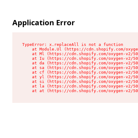
Application Error
TypeError: x.replaceAll is not a function

    at Module.Ul (https://cdn.shopify.com/oxyge
    at Ml (https://cdn.shopify.com/oxygen-v2/50
    at Iu (https://cdn.shopify.com/oxygen-v2/50
    at da (https://cdn.shopify.com/oxygen-v2/50
    at sa (https://cdn.shopify.com/oxygen-v2/50
    at cf (https://cdn.shopify.com/oxygen-v2/50
    at yl (https://cdn.shopify.com/oxygen-v2/50
    at si (https://cdn.shopify.com/oxygen-v2/50
    at la (https://cdn.shopify.com/oxygen-v2/50
    at at (https://cdn.shopify.com/oxygen-v2/50