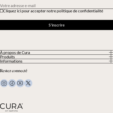
Votre adresse e-mail
Cliquez ici pour accepter notre politique de confidentialité
S'inscrire
À propos de Cura
Produits
À propos
Informations
Tous les produits
Nos clients
Politique de confidentialité
Couettes lestées
Restez connecté
Conditions générales
Couvertures lestées
FAQ
Linge de lit
Nous contacter
Oreillers et plus
Demande de retour
Couettes en duvet
Cancel your purchase
Enfants
Surmatelas
Carte cadeau