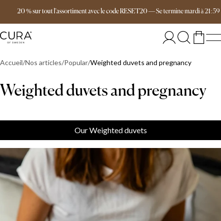
Livraison gratuite dès 149 €
20 % sur tout l'assortiment avec le code RESET20
—
Se termine
mardi
à
21:59
Accueil
Nos articles
Popular
Weighted duvets and pregnancy
Weighted duvets and pregnancy
Our Weighted duvets