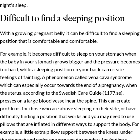
night's sleep.
Difficult to find a sleeping position
With a growing pregnant belly, it can be difficult to find a sleeping
position that is comfortable and comfortable.
For example, it becomes difficult to sleep on your stomach when
the baby in your stomach grows bigger and the pressure becomes
too hard, while a sleeping position on your back can create
SOMMAIRE
feelings of fainting. A phenomenon called vena cava syndrome
which can especially occur towards the end of a pregnancy, when
Fatigue during pregnancy
the uterus, according to the Swedish Care Guide (1177.se),
Weighted duvets during pregnancy
presses on a large blood vessel near the spine. This can create
Difficult to find a sleeping position
problems for those who are above sleeping on their side, or have
More intense dreams
difficulty finding a position that works and you may need to use
Evenly distributed pressure
pillows that are inflated in different ways to support the body. For
example, a little extra pillow support between the knees, under
the stomach and under one arm can do wonders for finding a