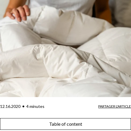
12.16.2020
4
minute
s
PARTAGER L'ARTICLE
Table of content