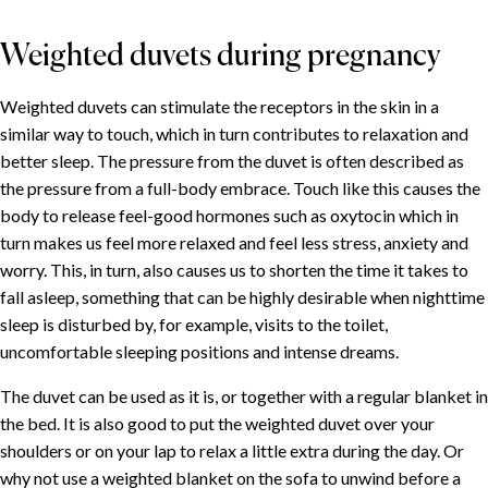
Weighted duvets during pregnancy
Weighted duvets can stimulate the receptors in the skin in a
similar way to touch, which in turn contributes to relaxation and
better sleep. The pressure from the duvet is often described as
the pressure from a full-body embrace. Touch like this causes the
body to release feel-good hormones such as oxytocin which in
turn makes us feel more relaxed and feel less stress, anxiety and
worry. This, in turn, also causes us to shorten the time it takes to
fall asleep, something that can be highly desirable when nighttime
sleep is disturbed by, for example, visits to the toilet,
uncomfortable sleeping positions and intense dreams.
The duvet can be used as it is, or together with a regular blanket in
the bed. It is also good to put the weighted duvet over your
shoulders or on your lap to relax a little extra during the day. Or
why not use a weighted blanket on the sofa to unwind before a