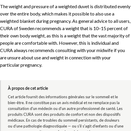
The weight and pressure of a weighted duvet is distributed evenly
over the entire body, which makes it possible to also use a
weighted blanket during pregnancy. As general advice to all users,
CURA of Sweden recommends a weight that is 10–15 percent of
their own body weight, as this is a weight that the vast majority of
people are comfortable with. However, this is individual and
CURA always recommends consulting with your midwife if you
are unsure about use and weight in connection with your
particular pregnancy.
À propos de cet article
Cet article fournit des informations générales sur le sommeil et le
bien-être. Il ne constitue pas un avis médical et ne remplace pas la
consultation d'un médecin ou d'un autre professionnel de santé. Les
produits CURA sont des produits de confort et non des dispositifs
médicaux. En cas de troubles du sommeil persistants, de douleurs
ou d'une pathologie diagnostiquée — ou s'il s'agit d'enfants ou d'une