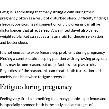
Fatigue is something that many struggle with during their
pregnancy, often as a result of disturbed sleep. Difficulty finding a
sleeping position, nasal congestion or vivid dreams can all be
disturbances that affect sleep. A weighted duvet also called,
weighted blanket can act as a natural aid for deeper relaxation
and better sleep.
It is not unusual to experience sleep problems during pregnancy.
Finding a comfortable sleeping position with a growing pregnant
belly may be one reason, but other factors also play a role.
Regardless of the reason, this can create both frustration and
anxiety, not least when fatigue creeps in.
Fatigue during pregnancy
Feeling very tired is something that many people experience, and
is especially common both in the early and late stages of