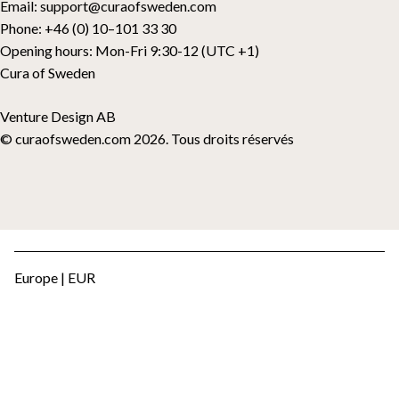
Email:
support@curaofsweden.com
Phone:
+46 (0) 10–101 33 30
Opening hours:
Mon-Fri 9:30-12 (UTC +1)
Cura of Sweden
Venture Design AB
© curaofsweden.com 2026. Tous droits réservés
Europe | EUR