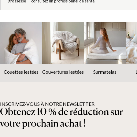
grossesse — consultez un professionnel de santé.
Couettes lestées
Couvertures lestées
Surmatelas
INSCRIVEZ-VOUS À NOTRE NEWSLETTER
Obtenez 10 % de réduction sur
votre prochain achat !