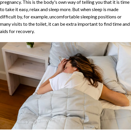
pregnancy. This is the body's own way of telling you that it is time
to take it easy, relax and sleep more. But when sleep is made
difficult by, for example, uncomfortable sleeping positions or
many visits to the toilet, it can be extra important to find time and
aids for recovery.