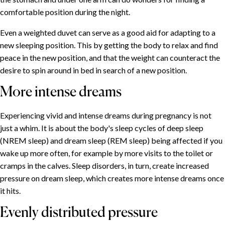
comfortable position during the night.
Even a weighted duvet can serve as a good aid for adapting to a
new sleeping position. This by getting the body to relax and find
peace in the new position, and that the weight can counteract the
desire to spin around in bed in search of a new position.
More intense dreams
Experiencing vivid and intense dreams during pregnancy is not
just a whim. It is about the body's sleep cycles of deep sleep
(NREM sleep) and dream sleep (REM sleep) being affected if you
wake up more often, for example by more visits to the toilet or
cramps in the calves. Sleep disorders, in turn, create increased
pressure on dream sleep, which creates more intense dreams once
it hits.
Evenly distributed pressure