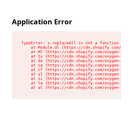
Application Error
TypeError: x.replaceAll is not a function

    at Module.Ul (https://cdn.shopify.com/oxyge
    at Ml (https://cdn.shopify.com/oxygen-v2/50
    at Iu (https://cdn.shopify.com/oxygen-v2/50
    at da (https://cdn.shopify.com/oxygen-v2/50
    at sa (https://cdn.shopify.com/oxygen-v2/50
    at cf (https://cdn.shopify.com/oxygen-v2/50
    at yl (https://cdn.shopify.com/oxygen-v2/50
    at si (https://cdn.shopify.com/oxygen-v2/50
    at la (https://cdn.shopify.com/oxygen-v2/50
    at at (https://cdn.shopify.com/oxygen-v2/50